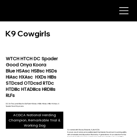
K9 Cowgirls
WTCH HTCH DC Spader
Good Onya Koora
Blue HSAsc HSBsc HSDs
HIAsc HXAsc HXDs HIBs
STDcsd OTDcsd RTDc
HTDIIIc HTADIIIcs HRDIIIs
RLFs
DC On The Lamb Ride An Old Paint HSAdsc HSBs HIAdsc HIBs HXAdsc X
Spader Good Onya Lena
ACDCA National Herding
Champion, Remarkable Trial &
Working Dog
Co-owned with Stacey Edwards, Kylie ACDs
Koora is one of a kind, an incredible talent that blends the utmost in working ability
with a trainable, kind disposition. Backed by 4 generations of our selection for the
best maternal lines to make working dogs in the breed better, she exemplifies