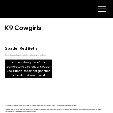
K9 Cowgirls
Spader Red Beth
Classy, classic working dog making her mark as a top-tier producer.
An own daughter of our
cornerstone sire, out of Spader
Red Queen-the finest genetics
for herding & ranch work.
(Kuawarri Vaquero X Spader Red Queen, by Albritts Viking Warrior and out of Aust CH Willowpark Whiz Kid RN HSAs)
Powerful working dog at Marshall Fenner Farms, working large sets of bulls and other classes of cattle daily. Strong, strong, strong-Beth can handle any job on the
ranch and produces talented, good-looking progeny.